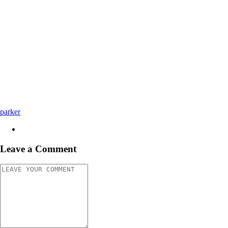
parker
Leave a Comment