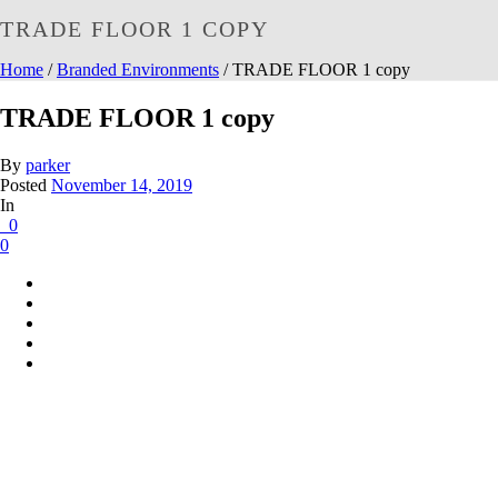
TRADE FLOOR 1 COPY
Home
/
Branded Environments
/ TRADE FLOOR 1 copy
TRADE FLOOR 1 copy
By
parker
Posted
November 14, 2019
In
0
0