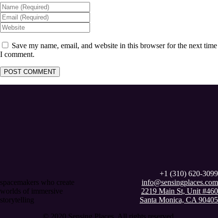
Save my name, email, and website in this browser for the next time
I comment.
+1 (310) 620-3099
spacemakers who create
info@sensingplaces.com
worlds of immersive
2219 Main St, Unit #460
storytelling
Santa Monica, CA 90405
© 2020 Sensing Places. All rights reserved.