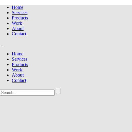
Home
Services
Products
Work
About
Contact
Home
Services
Products
Work
About
Contact