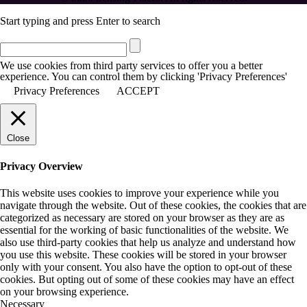
Start typing and press Enter to search
We use cookies from third party services to offer you a better
experience. You can control them by clicking 'Privacy Preferences'
Privacy Preferences
ACCEPT
Close
Privacy Overview
This website uses cookies to improve your experience while you
navigate through the website. Out of these cookies, the cookies that are
categorized as necessary are stored on your browser as they are as
essential for the working of basic functionalities of the website. We
also use third-party cookies that help us analyze and understand how
you use this website. These cookies will be stored in your browser
only with your consent. You also have the option to opt-out of these
cookies. But opting out of some of these cookies may have an effect
on your browsing experience.
Necessary