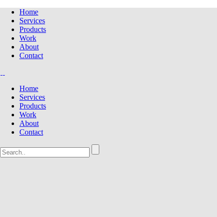
Home
Services
Products
Work
About
Contact
Home
Services
Products
Work
About
Contact