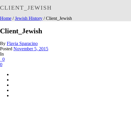
CLIENT_JEWISH
Home
/
Jewish History
/ Client_Jewish
Client_Jewish
By
Flavia Sparacino
Posted
November 5, 2015
In
0
0