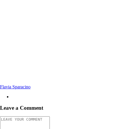
Flavia Sparacino
Leave a Comment