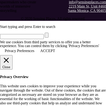
spacemakers who create
info@sensingplaces.com
worlds of immersive
2219 Main St, Unit #460
storytelling
Santa Monica, CA 90405
© 2020 Sensing Places. All rights reserved.
Start typing and press Enter to search
We use cookies from third party services to offer you a better
experience. You can control them by clicking 'Privacy Preferences'
Privacy Preferences
ACCEPT
Close
Privacy Overview
This website uses cookies to improve your experience while you
navigate through the website. Out of these cookies, the cookies that are
categorized as necessary are stored on your browser as they are as
essential for the working of basic functionalities of the website. We
also use third-party cookies that help us analyze and understand how