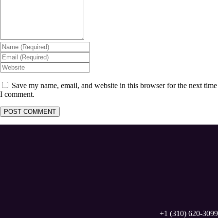
Save my name, email, and website in this browser for the next time
I comment.
+1 (310) 620-3099