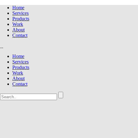
Home
Services
Products
Work
About
Contact
Home
Services
Products
Work
About
Contact