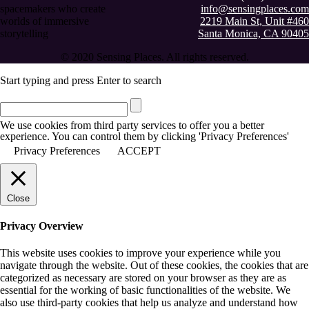
spacemakers who create
info@sensingplaces.com
worlds of immersive
2219 Main St, Unit #460
storytelling
Santa Monica, CA 90405
© 2020 Sensing Places. All rights reserved.
Start typing and press Enter to search
We use cookies from third party services to offer you a better
experience. You can control them by clicking 'Privacy Preferences'
Privacy Preferences
ACCEPT
Close
Privacy Overview
This website uses cookies to improve your experience while you
navigate through the website. Out of these cookies, the cookies that are
categorized as necessary are stored on your browser as they are as
essential for the working of basic functionalities of the website. We
also use third-party cookies that help us analyze and understand how