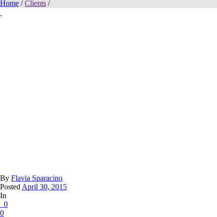
Home
/
Clients
/
By
Flavia Sparacino
Posted
April 30, 2015
In
0
0