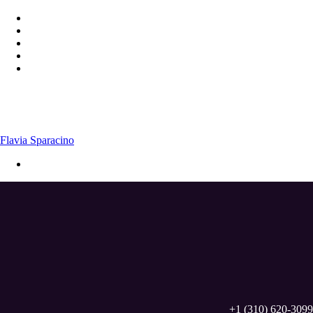
Flavia Sparacino
+1 (310) 620-3099