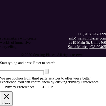
+1 (310) 620-3099
spacemakers who create
info@sensingplaces.com
worlds of immersive
2219 Main St, Unit #460
storytelling
Santa Monica, CA 90405
© 2020 Sensing Places. All rights reserved.
Start typing and press Enter to search
We use cookies from third party services to offer you a better
experience. You can control them by clicking 'Privacy Preferences'
Privacy Preferences
ACCEPT
Close