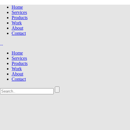
Home
Services
Products
Work
About
Contact
Home
Services
Products
Work
About
Contact