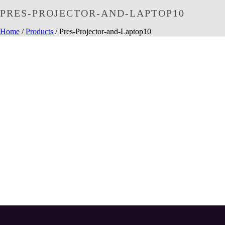
PRES-PROJECTOR-AND-LAPTOP10
Home
/
Products
/ Pres-Projector-and-Laptop10