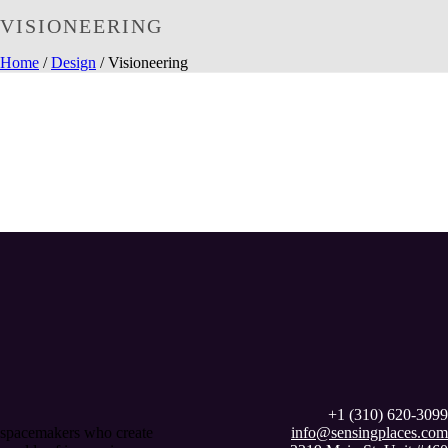
VISIONEERING
Home
/
Design
/ Visioneering
+1 (310) 620-3099
spacemakers who create
info@sensingplaces.com