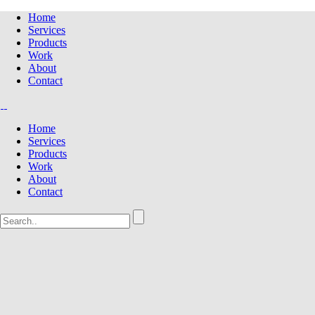
Home
Services
Products
Work
About
Contact
Home
Services
Products
Work
About
Contact