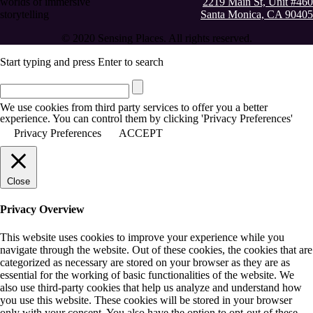
worlds of immersive
2219 Main St, Unit #460
storytelling
Santa Monica, CA 90405
© 2020 Sensing Places. All rights reserved.
Start typing and press Enter to search
We use cookies from third party services to offer you a better
experience. You can control them by clicking 'Privacy Preferences'
Privacy Preferences
ACCEPT
Close
Privacy Overview
This website uses cookies to improve your experience while you
navigate through the website. Out of these cookies, the cookies that are
categorized as necessary are stored on your browser as they are as
essential for the working of basic functionalities of the website. We
also use third-party cookies that help us analyze and understand how
you use this website. These cookies will be stored in your browser
only with your consent. You also have the option to opt-out of these