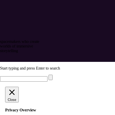
spacemakers who create
worlds of immersive
storytelling
Start typing and press Enter to search
Close
Privacy Overview