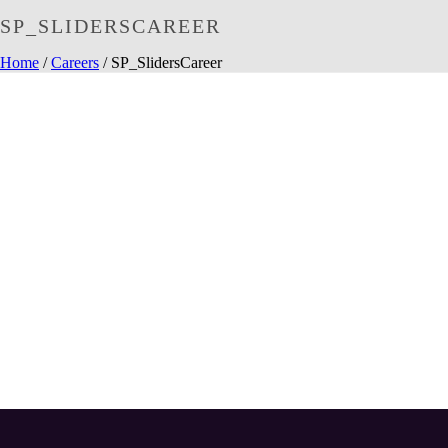
SP_SLIDERSCAREER
Home
/
Careers
/ SP_SlidersCareer