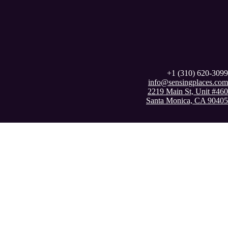
+1 (310) 620-3099
info@sensingplaces.com
2219 Main St, Unit #460
Santa Monica, CA 90405