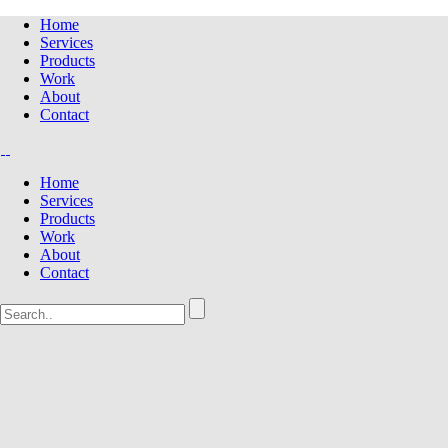
Home
Services
Products
Work
About
Contact
Home
Services
Products
Work
About
Contact