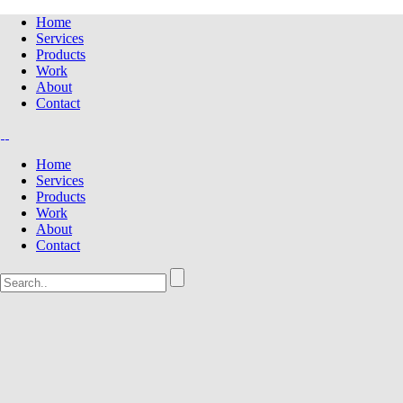
Home
Services
Products
Work
About
Contact
Home
Services
Products
Work
About
Contact