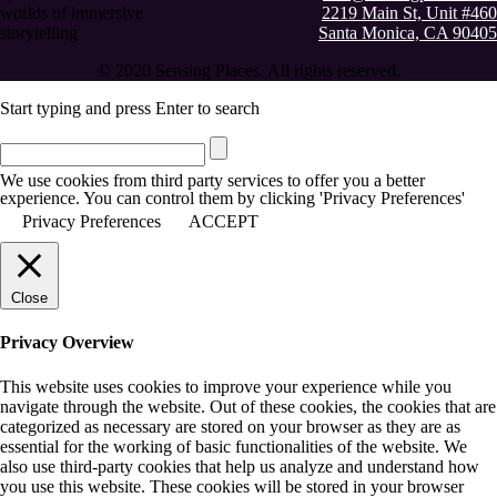
worlds of immersive
2219 Main St, Unit #460
storytelling
Santa Monica, CA 90405
© 2020 Sensing Places. All rights reserved.
Start typing and press Enter to search
We use cookies from third party services to offer you a better
experience. You can control them by clicking 'Privacy Preferences'
Privacy Preferences
ACCEPT
Close
Privacy Overview
This website uses cookies to improve your experience while you
navigate through the website. Out of these cookies, the cookies that are
categorized as necessary are stored on your browser as they are as
essential for the working of basic functionalities of the website. We
also use third-party cookies that help us analyze and understand how
you use this website. These cookies will be stored in your browser