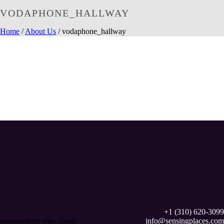
VODAPHONE_HALLWAY
Home
/
About Us
/ vodaphone_hallway
+1 (310) 620-3099
spacemakers who create
info@sensingplaces.com