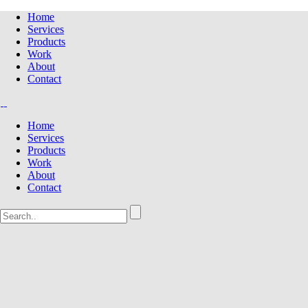
Home
Services
Products
Work
About
Contact
Home
Services
Products
Work
About
Contact