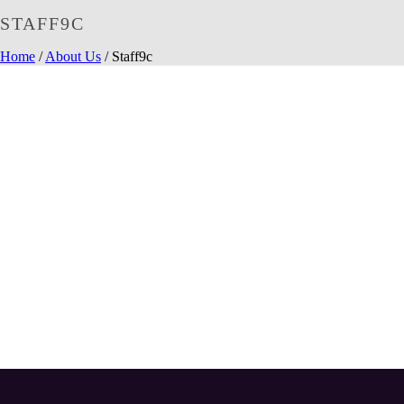
STAFF9C
Home
/
About Us
/ Staff9c