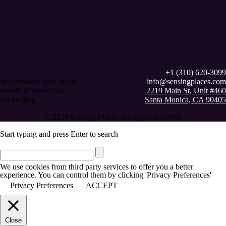
+1 (310) 620-3099
spacemakers who create
info@sensingplaces.com
worlds of immersive
2219 Main St, Unit #460
storytelling
Santa Monica, CA 90405
© 2020 Sensing Places. All rights reserved.
Start typing and press Enter to search
We use cookies from third party services to offer you a better
experience. You can control them by clicking 'Privacy Preferences'
Privacy Preferences
ACCEPT
Close